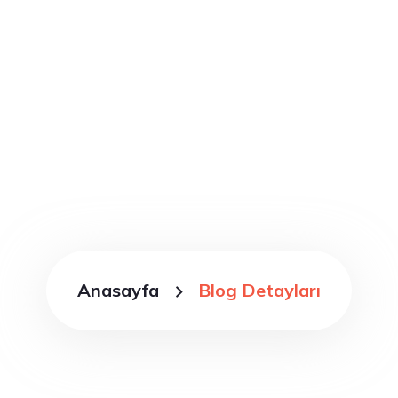
Blog Detayları
Anasayfa
Blog Detayları