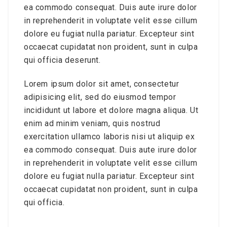
ea commodo consequat. Duis aute irure dolor
in reprehenderit in voluptate velit esse cillum
dolore eu fugiat nulla pariatur. Excepteur sint
occaecat cupidatat non proident, sunt in culpa
qui officia deserunt.
Lorem ipsum dolor sit amet, consectetur
adipisicing elit, sed do eiusmod tempor
incididunt ut labore et dolore magna aliqua. Ut
enim ad minim veniam, quis nostrud
exercitation ullamco laboris nisi ut aliquip ex
ea commodo consequat. Duis aute irure dolor
in reprehenderit in voluptate velit esse cillum
dolore eu fugiat nulla pariatur. Excepteur sint
occaecat cupidatat non proident, sunt in culpa
qui officia.