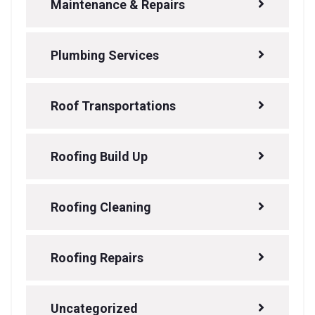
Maintenance & Repairs
Plumbing Services
Roof Transportations
Roofing Build Up
Roofing Cleaning
Roofing Repairs
Uncategorized