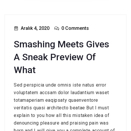
Aralık 4, 2020
0 Comments
Smashing Meets Gives
A Sneak Preview Of
What
Sed perspicia unde omnis iste natus error
voluptatem accsam dolor laudantium waset
totamaperiam eaqipsaty quaenventore
veritatis quasi architecto beatae But I must
explain to you how all this mistaken idea of
denouncing pleasure and praising pain was
born and I will give you a complete account of