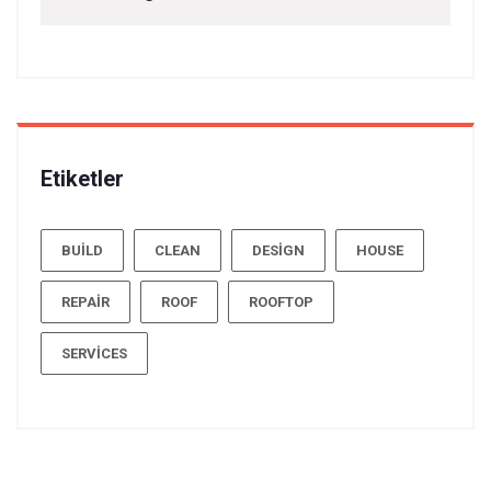
Etiketler
BUILD
CLEAN
DESIGN
HOUSE
REPAIR
ROOF
ROOFTOP
SERVICES