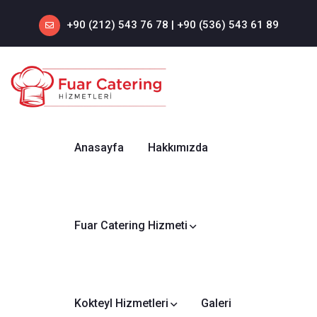
+90 (212) 543 76 78‬ | +90 (536) 543 61 89‬
Anasayfa
Hakkımızda
Fuar Catering Hizmeti
Kokteyl Hizmetleri
Galeri