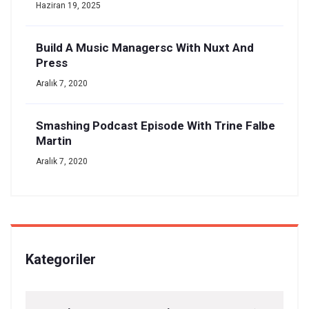
Haziran 19, 2025
Build A Music Managersc With Nuxt And
Press
Aralık 7, 2020
Smashing Podcast Episode With Trine Falbe
Martin
Aralık 7, 2020
Kategoriler