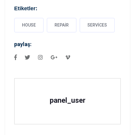
Etiketler:
HOUSE
REPAIR
SERVICES
paylaş:
panel_user