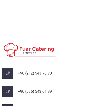
+90 (212) 543 76 78‬
‪+90 (536) 543 61 89‬