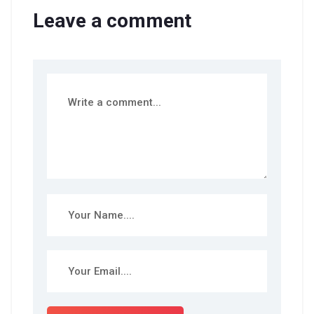
Leave a comment