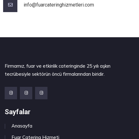
info@fuarcateringhizmetleri.com
Firmamız, fuar ve etkinlik cateringinde 25 yılı aşkın
tecrübesiyle sektörün öncü firmalarından biridir.
Sayfalar
Anasayfa
Fuar Catering Hizmeti