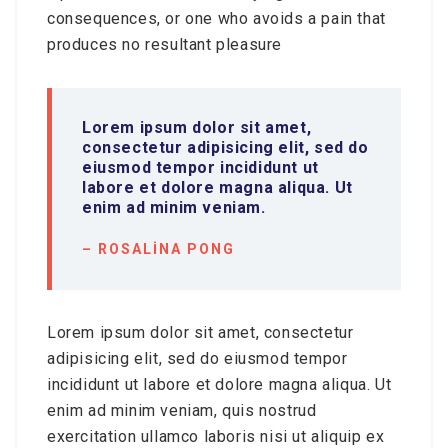
consequences, or one who avoids a pain that
produces no resultant pleasure
Lorem ipsum dolor sit amet,
consectetur adipisicing elit, sed do
eiusmod tempor incididunt ut
labore et dolore magna aliqua. Ut
enim ad minim veniam.
– ROSALINA PONG
Lorem ipsum dolor sit amet, consectetur
adipisicing elit, sed do eiusmod tempor
incididunt ut labore et dolore magna aliqua. Ut
enim ad minim veniam, quis nostrud
exercitation ullamco laboris nisi ut aliquip ex