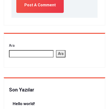
Ara
Ara
Son Yazılar
Hello world!