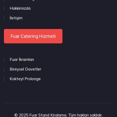
Hakkimizda
İletişim
Fuar Catering Hizmeti
Fuar İkramları
Bireysel Davetler
Kokteyl Prolonge
© 2025 Fuar Stand Kiralama. Tüm hakları saklıdır.