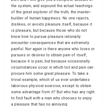
the system, and expound the actual teachings
of the great explorer of the truth, the master-
builder of human happiness. No one rejects,
dislikes, or avoids pleasure itself, because it
is pleasure, but because those who do not
know how to pursue pleasure rationally
encounter consequences that are extremely
painful. Nor again is there anyone who loves or
pursues or desires to obtain pain of itself,
because it is pain, but because occasionally
circumstances occur in which toil and pain can
procure him some great pleasure. To take a
trivial example, which of us ever undertakes
laborious physical exercise, except to obtain
some advantage from it? But who has any right
to find fault with a man who chooses to enjoy
a pleasure that has no annoying