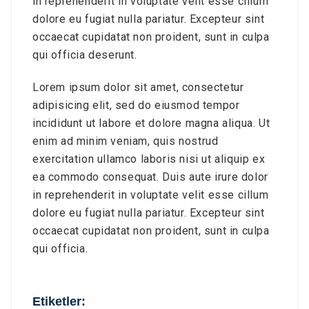
in reprehenderit in voluptate velit esse cillum
dolore eu fugiat nulla pariatur. Excepteur sint
occaecat cupidatat non proident, sunt in culpa
qui officia deserunt.
Lorem ipsum dolor sit amet, consectetur
adipisicing elit, sed do eiusmod tempor
incididunt ut labore et dolore magna aliqua. Ut
enim ad minim veniam, quis nostrud
exercitation ullamco laboris nisi ut aliquip ex
ea commodo consequat. Duis aute irure dolor
in reprehenderit in voluptate velit esse cillum
dolore eu fugiat nulla pariatur. Excepteur sint
occaecat cupidatat non proident, sunt in culpa
qui officia.
Etiketler: