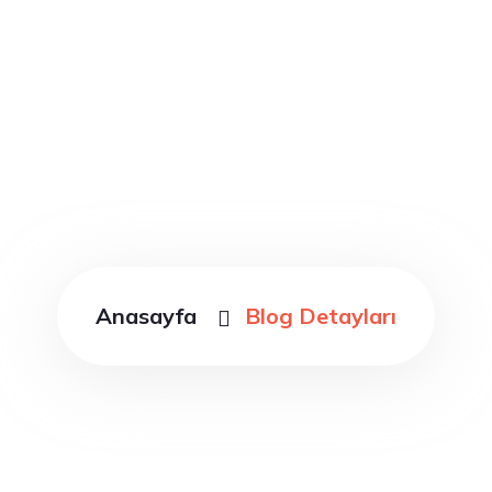
Blog Detayları
Anasayfa
Blog Detayları