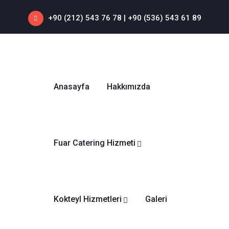
+90 (212) 543 76 78‬ | +90 (536) 543 61 89‬
Anasayfa
Hakkımızda
Fuar Catering Hizmeti
Kokteyl Hizmetleri
Galeri