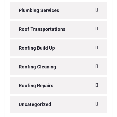
Plumbing Services
Roof Transportations
Roofing Build Up
Roofing Cleaning
Roofing Repairs
Uncategorized