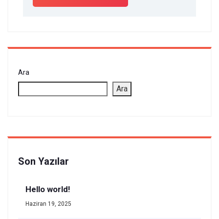
Ara
Ara
Son Yazılar
Hello world!
Haziran 19, 2025