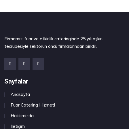
Firmamız, fuar ve etkinlik cateringinde 25 yılı aşkın
tecrübesiyle sektörün öncü firmalarından biridir.
Sayfalar
Anasayfa
Fuar Catering Hizmeti
Hakkimizda
İletişim