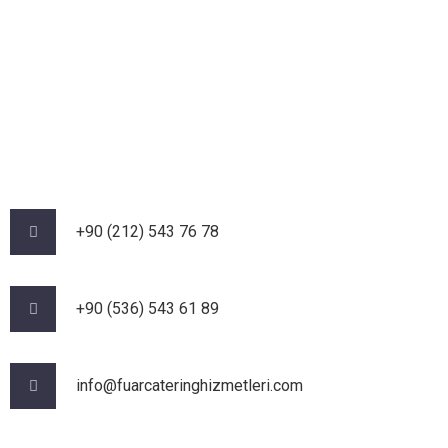
+90 (212) 543 76 78‬
‪+90 (536) 543 61 89‬
info@fuarcateringhizmetleri.com