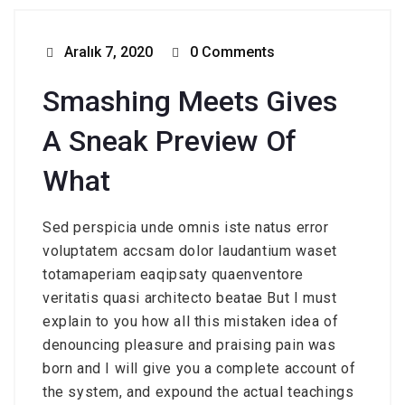
Aralık 7, 2020
0 Comments
Smashing Meets Gives
A Sneak Preview Of
What
Sed perspicia unde omnis iste natus error
voluptatem accsam dolor laudantium waset
totamaperiam eaqipsaty quaenventore
veritatis quasi architecto beatae But I must
explain to you how all this mistaken idea of
denouncing pleasure and praising pain was
born and I will give you a complete account of
the system, and expound the actual teachings