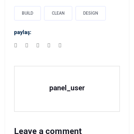
BUILD
CLEAN
DESIGN
paylaş:
panel_user
Leave a comment