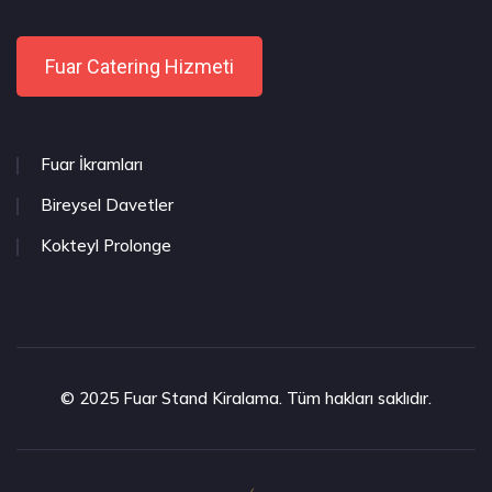
Fuar Catering Hizmeti
Fuar İkramları
Bireysel Davetler
Kokteyl Prolonge
© 2025 Fuar Stand Kiralama. Tüm hakları saklıdır.