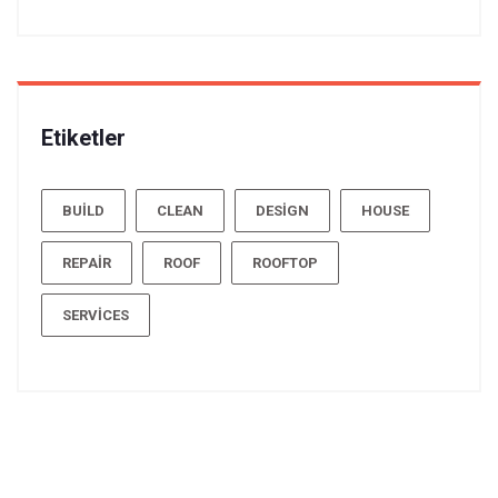
Etiketler
BUILD
CLEAN
DESIGN
HOUSE
REPAIR
ROOF
ROOFTOP
SERVICES