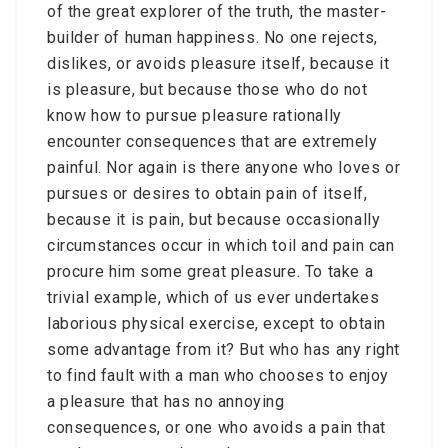
of the great explorer of the truth, the master-
builder of human happiness. No one rejects,
dislikes, or avoids pleasure itself, because it
is pleasure, but because those who do not
know how to pursue pleasure rationally
encounter consequences that are extremely
painful. Nor again is there anyone who loves or
pursues or desires to obtain pain of itself,
because it is pain, but because occasionally
circumstances occur in which toil and pain can
procure him some great pleasure. To take a
trivial example, which of us ever undertakes
laborious physical exercise, except to obtain
some advantage from it? But who has any right
to find fault with a man who chooses to enjoy
a pleasure that has no annoying
consequences, or one who avoids a pain that