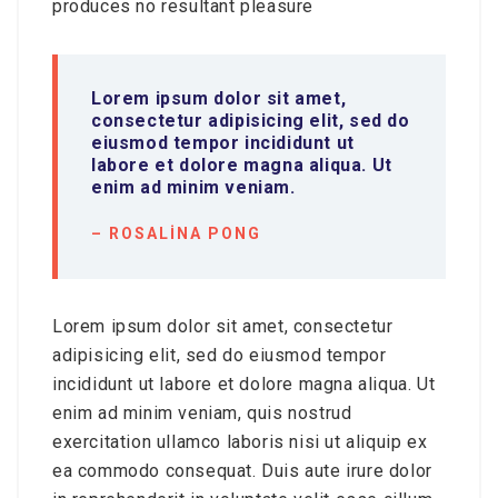
produces no resultant pleasure
Lorem ipsum dolor sit amet,
consectetur adipisicing elit, sed do
eiusmod tempor incididunt ut
labore et dolore magna aliqua. Ut
enim ad minim veniam.
– ROSALINA PONG
Lorem ipsum dolor sit amet, consectetur
adipisicing elit, sed do eiusmod tempor
incididunt ut labore et dolore magna aliqua. Ut
enim ad minim veniam, quis nostrud
exercitation ullamco laboris nisi ut aliquip ex
ea commodo consequat. Duis aute irure dolor