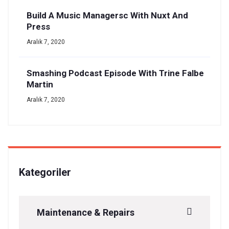
Build A Music Managersc With Nuxt And
Press
Aralık 7, 2020
Smashing Podcast Episode With Trine Falbe
Martin
Aralık 7, 2020
Kategoriler
Maintenance & Repairs