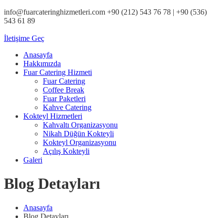
info@fuarcateringhizmetleri.com
+90 (212) 543 76 78‬ | +90 (536)
543 61 89‬
İletişime Geç
Anasayfa
Hakkımızda
Fuar Catering Hizmeti
Fuar Catering
Coffee Break
Fuar Paketleri
Kahve Catering
Kokteyl Hizmetleri
Kahvaltı Organizasyonu
Nikah Düğün Kokteyli
Kokteyl Organizasyonu
Açılış Kokteyli
Galeri
Blog Detayları
Anasayfa
Blog Detayları