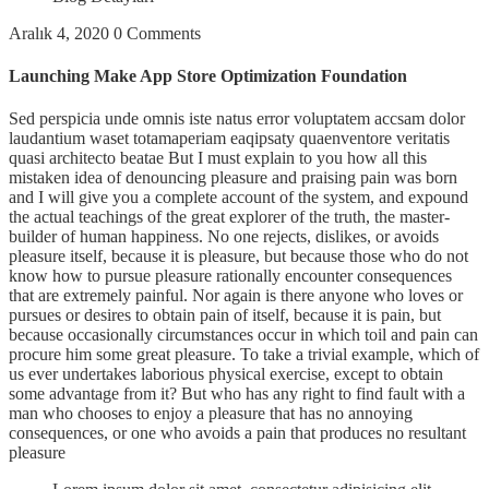
Aralık 4, 2020
0 Comments
Launching Make App Store Optimization Foundation
Sed perspicia unde omnis iste natus error voluptatem accsam dolor
laudantium waset totamaperiam eaqipsaty quaenventore veritatis
quasi architecto beatae But I must explain to you how all this
mistaken idea of denouncing pleasure and praising pain was born
and I will give you a complete account of the system, and expound
the actual teachings of the great explorer of the truth, the master-
builder of human happiness. No one rejects, dislikes, or avoids
pleasure itself, because it is pleasure, but because those who do not
know how to pursue pleasure rationally encounter consequences
that are extremely painful. Nor again is there anyone who loves or
pursues or desires to obtain pain of itself, because it is pain, but
because occasionally circumstances occur in which toil and pain can
procure him some great pleasure. To take a trivial example, which of
us ever undertakes laborious physical exercise, except to obtain
some advantage from it? But who has any right to find fault with a
man who chooses to enjoy a pleasure that has no annoying
consequences, or one who avoids a pain that produces no resultant
pleasure