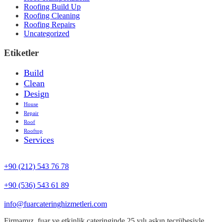
Roofing Build Up
Roofing Cleaning
Roofing Repairs
Uncategorized
Etiketler
Build
Clean
Design
House
Repair
Roof
Rooftop
Services
+90 (212) 543 76 78‬
‪+90 (536) 543 61 89‬
info@fuarcateringhizmetleri.com
Firmamız, fuar ve etkinlik cateringinde 25 yılı aşkın tecrübesiyle