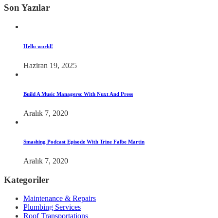
Son Yazılar
Hello world!
Haziran 19, 2025
Build A Music Managersc With Nuxt And Press
Aralık 7, 2020
Smashing Podcast Episode With Trine Falbe Martin
Aralık 7, 2020
Kategoriler
Maintenance & Repairs
Plumbing Services
Roof Transportations