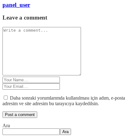
panel_user
Leave a comment
Daha sonraki yorumlarımda kullanılması için adım, e-posta
adresim ve site adresim bu tarayıcıya kaydedilsin.
Ara
Ara