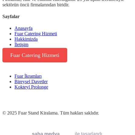
sektörün öncü firmalarından biridir.
Sayfalar
Anasayfa
Fuar Catering Hizmeti
Hakkimizda
İletişim
Fuar Catering Hizmeti
Fuar İkramları
Bireysel Davetler
Kokteyl Prolonge
© 2025 Fuar Stand Kiralama. Tüm hakları saklıdır.
saba medya
ile tasarlandı.