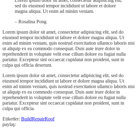
Lorem ipsum dolor sit amet, consectetur adipisicing elit,
sed do eiusmod tempor incididunt ut labore et dolore
magna aliqua. Ut enim ad minim veniam.
– Rosalina Pong
Lorem ipsum dolor sit amet, consectetur adipisicing elit, sed do
eiusmod tempor incididunt ut labore et dolore magna aliqua. Ut
enim ad minim veniam, quis nostrud exercitation ullamco laboris nisi
ut aliquip ex ea commodo consequat. Duis aute irure dolor in
reprehenderit in voluptate velit esse cillum dolore eu fugiat nulla
pariatur. Excepteur sint occaecat cupidatat non proident, sunt in
culpa qui officia deserunt.
Lorem ipsum dolor sit amet, consectetur adipisicing elit, sed do
eiusmod tempor incididunt ut labore et dolore magna aliqua. Ut
enim ad minim veniam, quis nostrud exercitation ullamco laboris nisi
ut aliquip ex ea commodo consequat. Duis aute irure dolor in
reprehenderit in voluptate velit esse cillum dolore eu fugiat nulla
pariatur. Excepteur sint occaecat cupidatat non proident, sunt in
culpa qui officia.
Etiketler:
Build
Repair
Roof
paylaş: